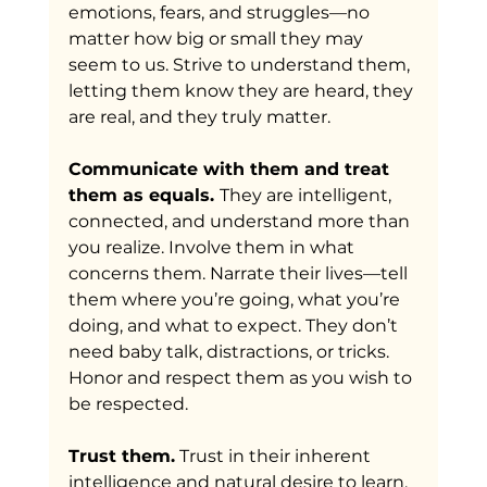
emotions, fears, and struggles—no 
matter how big or small they may 
seem to us. Strive to understand them, 
letting them know they are heard, they 
are real, and they truly matter.
Communicate with them and treat 
them as equals. 
They are intelligent, 
connected, and understand more than 
you realize. Involve them in what 
concerns them. Narrate their lives—tell 
them where you’re going, what you’re 
doing, and what to expect. They don’t 
need baby talk, distractions, or tricks. 
Honor and respect them as you wish to 
be respected.
Trust them.
 Trust in their inherent 
intelligence and natural desire to learn. 