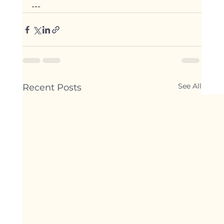
---
See All
Recent Posts