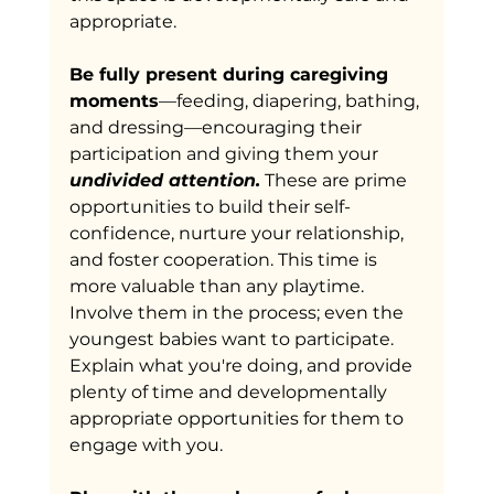
appropriate.
Be fully present during caregiving 
moments
—feeding, diapering, bathing, 
and dressing—encouraging their 
participation and giving them your 
undivided
attention.
 These are prime 
opportunities to build their self-
confidence, nurture your relationship, 
and foster cooperation. This time is 
more valuable than any playtime. 
Involve them in the process; even the 
youngest babies want to participate. 
Explain what you're doing, and provide 
plenty of time and developmentally 
appropriate opportunities for them to 
engage with you.