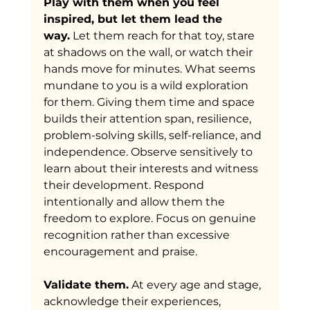
Play with them when you feel 
inspired, but let them lead the 
way.
 Let them reach for that toy, stare 
at shadows on the wall, or watch their 
hands move for minutes. What seems 
mundane to you is a wild exploration 
for them. Giving them time and space 
builds their attention span, resilience, 
problem-solving skills, self-reliance, and 
independence. Observe sensitively to 
learn about their interests and witness 
their development. Respond 
intentionally and allow them the 
freedom to explore. Focus on genuine 
recognition rather than excessive 
encouragement and praise. 
Validate them.
 At every age and stage, 
acknowledge their experiences, 