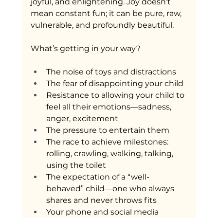
joyful, and enlightening. Joy doesn’t 
mean constant fun; it can be pure, raw, 
vulnerable, and profoundly beautiful.
What’s getting in your way?
The noise of toys and distractions
The fear of disappointing your child
Resistance to allowing your child to 
feel all their emotions—sadness, 
anger, excitement
The pressure to entertain them
The race to achieve milestones: 
rolling, crawling, walking, talking, 
using the toilet
The expectation of a “well-
behaved” child—one who always 
shares and never throws fits
Your phone and social media