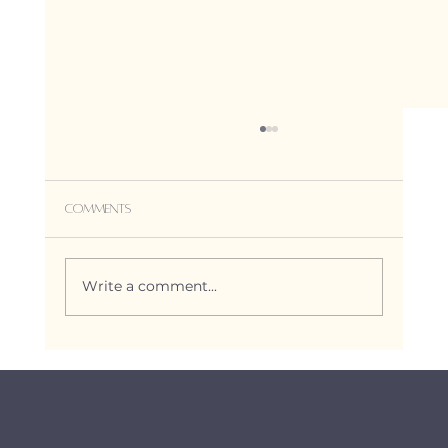
Comments
Write a comment...
Reiki for Pregnancy, Birth, and
Postpartum: Empowering Support
through every transition