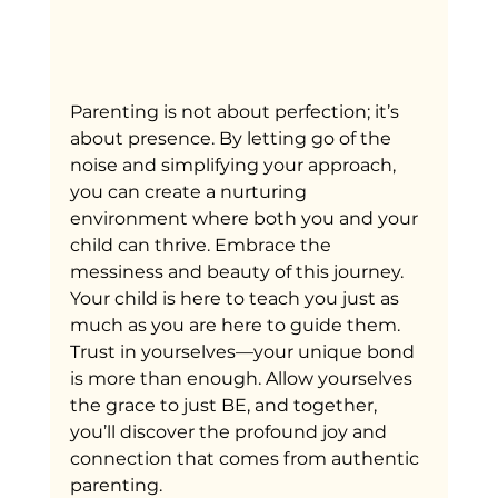
Parenting is not about perfection; it’s 
about presence. By letting go of the 
noise and simplifying your approach, 
you can create a nurturing 
environment where both you and your 
child can thrive. Embrace the 
messiness and beauty of this journey. 
Your child is here to teach you just as 
much as you are here to guide them. 
Trust in yourselves—your unique bond 
is more than enough. Allow yourselves 
the grace to just BE, and together, 
you’ll discover the profound joy and 
connection that comes from authentic 
parenting.