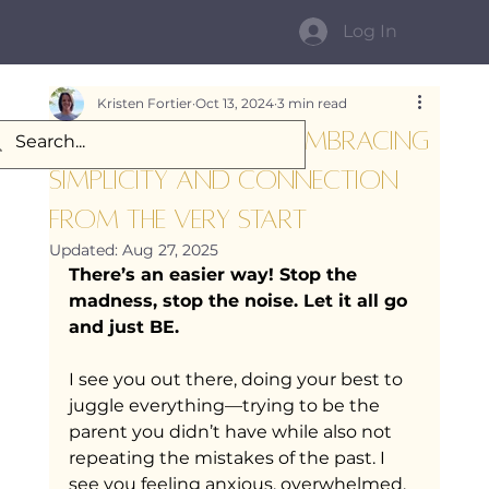
Log In
Kristen Fortier
Oct 13, 2024
3 min read
Mindful Parenting: Embracing
Simplicity and Connection
from the very start
Updated:
Aug 27, 2025
There’s an easier way! Stop the 
madness, stop the noise. Let it all go 
and just BE.
I see you out there, doing your best to 
juggle everything—trying to be the 
parent you didn’t have while also not 
repeating the mistakes of the past. I 
see you feeling anxious, overwhelmed, 