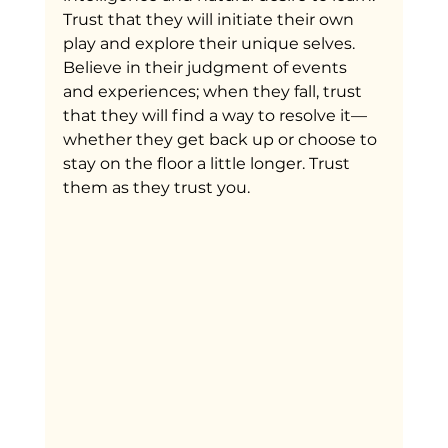
Trust that they will initiate their own 
play and explore their unique selves. 
Believe in their judgment of events 
and experiences; when they fall, trust 
that they will find a way to resolve it—
whether they get back up or choose to 
stay on the floor a little longer. Trust 
them as they trust you.