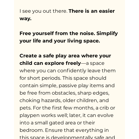
I see you out there. 
There is an easier 
way.
Free yourself from the noise. Simplify 
your life and your living space.
Create a safe play area where your 
child can explore freely
—a space 
where you can confidently leave them 
for short periods. This space should 
contain simple, passive play items and 
be free from obstacles, sharp edges, 
choking hazards, older children, and 
pets. For the first few months, a crib or 
playpen works well; later, it can evolve 
into a small gated area or their 
bedroom. Ensure that everything in 
this space is developmentally safe and 