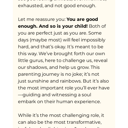
exhausted, and not good enough. 
Let me reassure you: 
You are good 
enough. And so is your child!
 Both of 
you are perfect just as you are. Some 
days (maybe most) will feel impossibly 
hard, and that’s okay. It’s meant to be 
this way. We’ve brought forth our own 
little gurus, here to challenge us, reveal 
our shadows, and help us grow. This 
parenting journey is no joke; it’s not 
just sunshine and rainbows. But it’s also 
the most important role you’ll ever have
—guiding and witnessing a soul 
embark on their human experience. 
While it’s the most challenging role, it 
can also be the most transformative, 